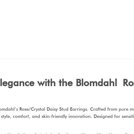
elegance with the Blomdahl Ro
Blomdahl’s Rose/Crystal Daisy Stud Earrings. Crafted from pure 
f style, comfort, and skin-friendly innovation. Designed for sensi