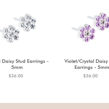
l Daisy Stud Earrings -
Violet/Crystal Daisy
5mm
Earrings - 5m
$36.00
$36.00