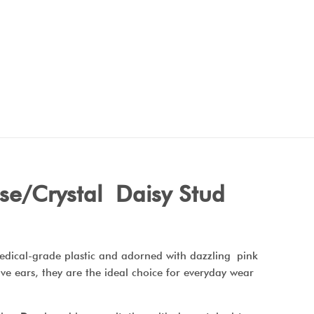
se/Crystal Daisy Stud
medical-grade plastic and adorned with dazzling pink
tive ears, they are the ideal choice for everyday wear