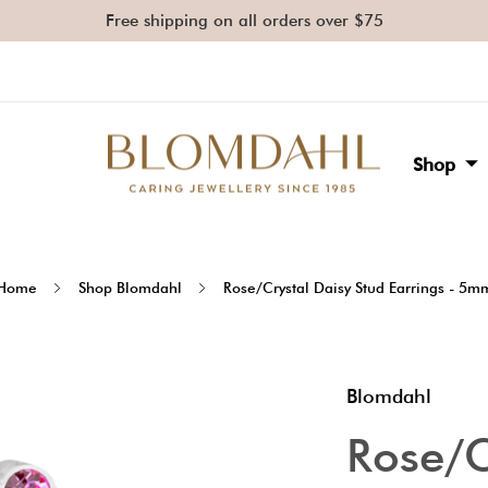
Free shipping on all orders over $75
Shop
Home
Shop Blomdahl
Rose/Crystal Daisy Stud Earrings - 5m
Blomdahl
Rose/C