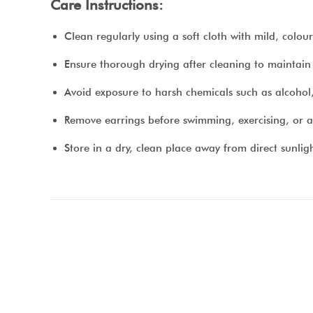
Care Instructions:
Clean regularly using a soft cloth with mild, colo
Ensure thorough drying after cleaning to maintain t
Avoid exposure to harsh chemicals such as alcohol
Remove earrings before swimming, exercising, or a
Store in a dry, clean place away from direct sunlig