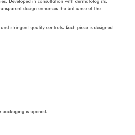
gies. Developed in consultation with dermatologists,
 transparent design enhances the brilliance of the
and stringent quality controls. Each piece is designed
e packaging is opened.