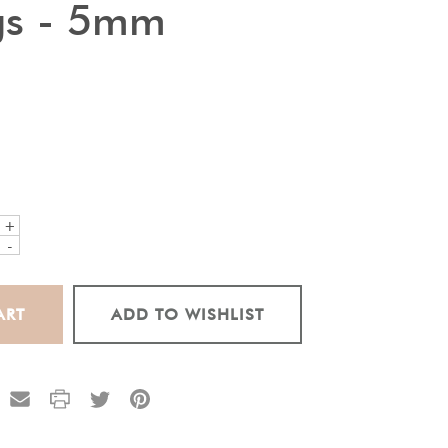
gs - 5mm
+
-
ADD TO WISHLIST