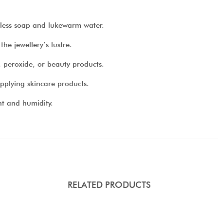
urless soap and lukewarm water.
he jewellery’s lustre.
, peroxide, or beauty products.
pplying skincare products.
ht and humidity.
RELATED PRODUCTS