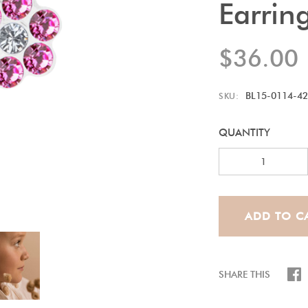
Earrin
$36.00
BL15-0114-42
SKU:
QUANTITY
SHARE THIS