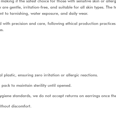
making it the safest choice for those with sensitive skin or aller
are gentle, irritation-free, and suitable for all skin types. The
ant to tarnishing, water exposure, and daily wear.
 with precision and care, following ethical production practices 
ss.
lastic, ensuring zero irritation or allergic reactions.
pack to maintain sterility until opened.
ygiene standards, we do not accept returns on earrings once th
thout discomfort.