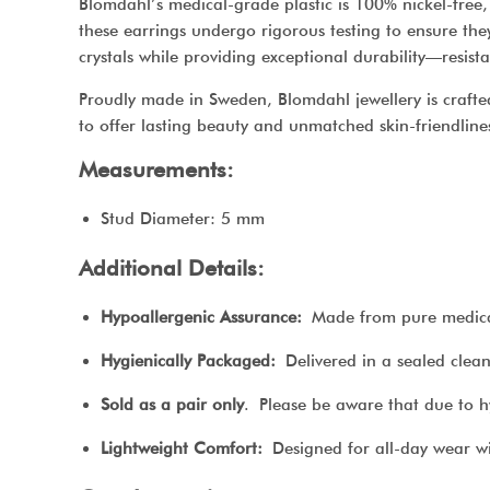
Blomdahl’s medical-grade plastic is 100% nickel-free, 
these earrings undergo rigorous testing to ensure they 
crystals while providing exceptional durability—resist
Proudly made in Sweden, Blomdahl jewellery is crafted
to offer lasting beauty and unmatched skin-friendline
Measurements:
Stud Diameter: 5 mm
Additional Details:
Hypoallergenic Assurance:
Made from pure medical p
Hygienically Packaged:
Delivered in a sealed clean 
Sold as a pair only
. Please be aware that due to h
Lightweight Comfort:
Designed for all-day wear wi