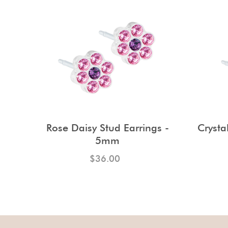
Rose Daisy Stud Earrings -
Crysta
5mm
$36.00