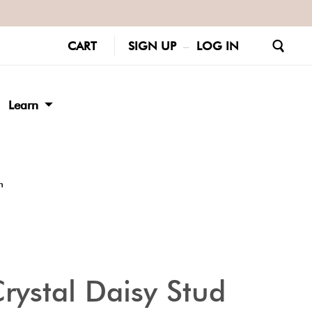
CART
SIGN UP
–
LOG IN
Learn
m
rystal Daisy Stud