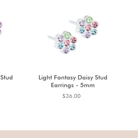
 Stud
Light Fantasy Daisy Stud
m
Earrings - 5mm
$36.00