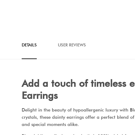
DETAILS
USER REVIEWS
Add a touch of timeless 
Earrings
Delight in the beauty of hypoallergenic luxury with 
crystals, these dainty earrings offer a perfect blend o
and special moments alike.