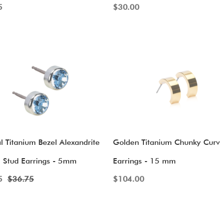
5
$
30.00
l Titanium Bezel Alexandrite
Golden Titanium Chunky Cur
l Stud Earrings - 5mm
Earrings - 15 mm
5
$
36.75
$
104.00