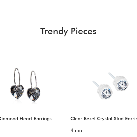
Trendy Pieces
Diamond Heart Earrings -
Clear Bezel Crystal Stud Earri
4mm