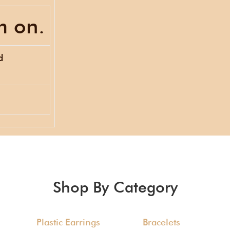
m on.
d
Shop By Category
Plastic Earrings
Bracelets