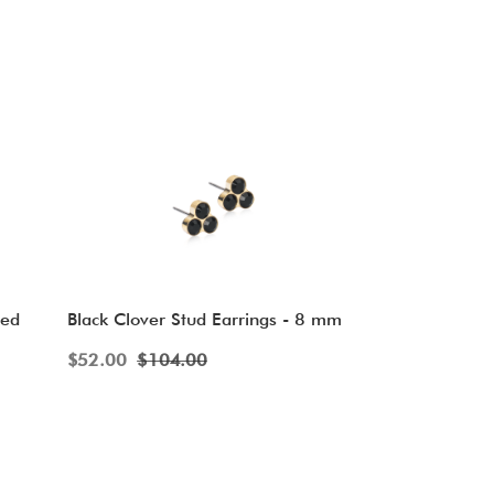
ved
Black Clover Stud Earrings - 8 mm
$
52.00
$
104.00