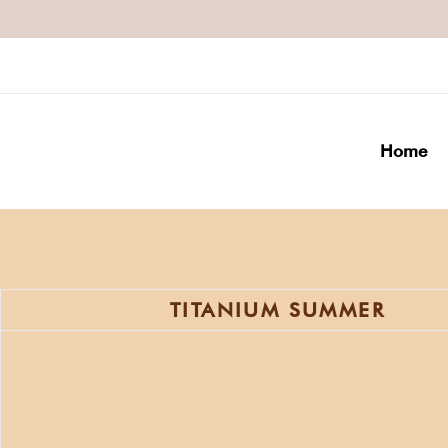
Home
TITANIUM SUMMER