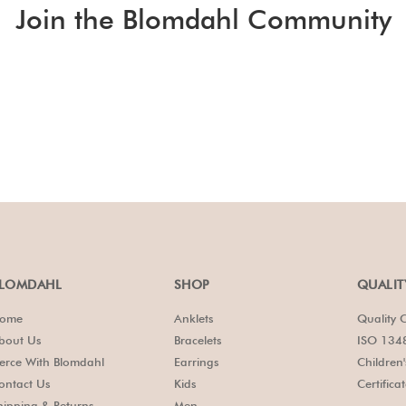
Join the Blomdahl Community
LOMDAHL
SHOP
QUALIT
ome
Anklets
Quality C
bout Us
Bracelets
ISO 1348
ierce With Blomdahl
Earrings
Children
ontact Us
Kids
Certifica
hipping & Returns
Men