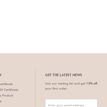
Y
GET THE LATEST NEWS
Join our mailing list and get
15% off
ertificate
your first order:
5 Certificate
's Product
te