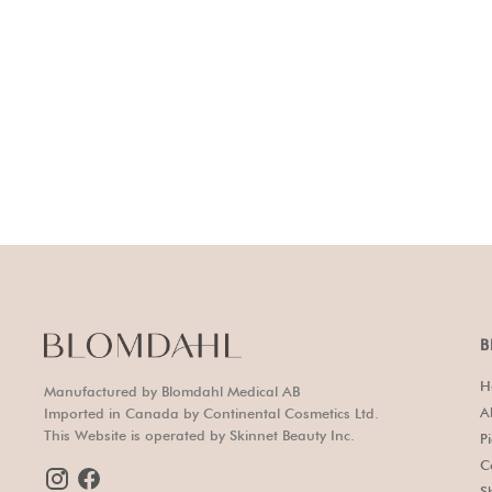
B
H
Manufactured by Blomdahl Medical AB
A
Imported in Canada by Continental Cosmetics Ltd.
This Website is operated by Skinnet Beauty Inc.
P
C
S