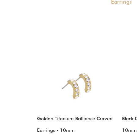
Earrings
Golden Titanium Brilliance Curved
Black 
Earrings - 10mm
10mm