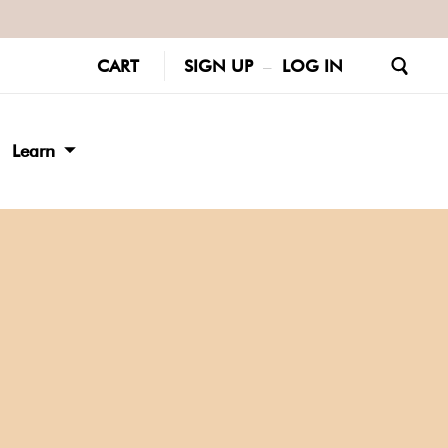
CART
SIGN UP
–
LOG IN
Learn