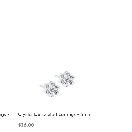
ngs -
Crystal Daisy Stud Earrings - 5mm
$
36.00