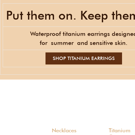
Put them on. Keep the
Waterproof titanium earrings designe
for
summer
and sensitive skin.
SHOP TITANIUM EARRINGS
Necklaces
Titanium