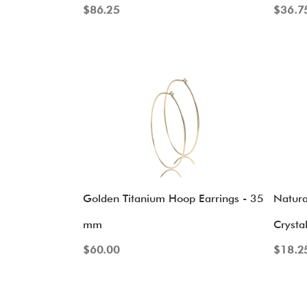
$
86.25
$
36.7
Golden Titanium Hoop Earrings - 35
Natura
mm
Crysta
$
60.00
$
18.2