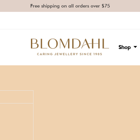
Free shipping on all orders over $75
Shop